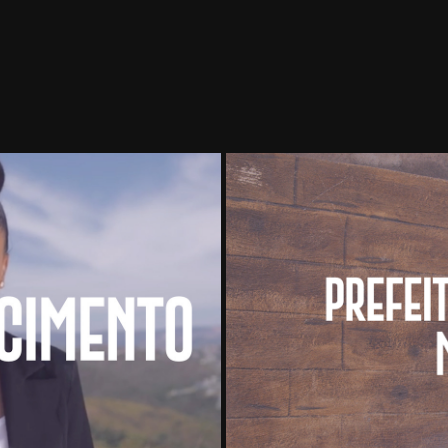
Prefeit