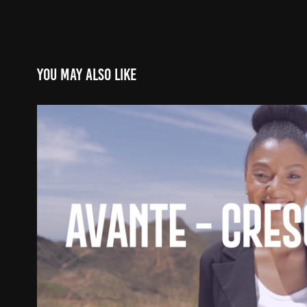
You may also like
Avante - Crescimento
2021