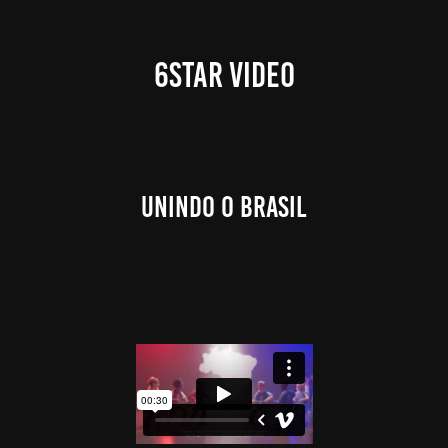
6STAR VIDEO
Unindo o Brasil