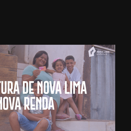
ura de Nova Lima - Nova Renda
2023