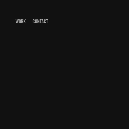
WORK
CONTACT