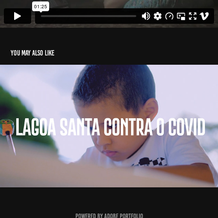
You may also like
Lagoa Santa
2021
Powered by
Adobe Portfolio