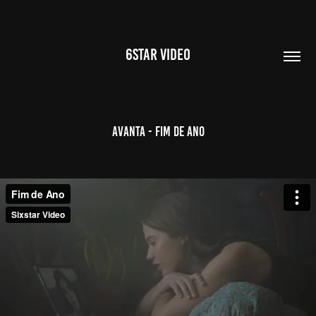
6STAR VIDEO
Avanta - Fim de Ano